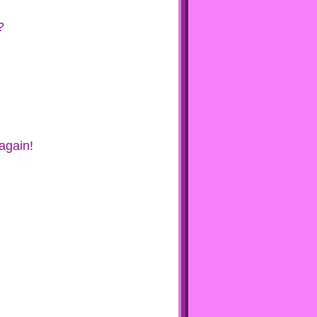
?
again!