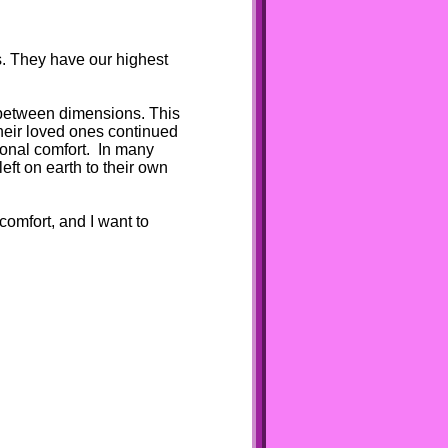
s. They have our highest
or between dimensions. This
heir loved ones continued
ional comfort. In many
eft on earth to their own
omfort, and I want to