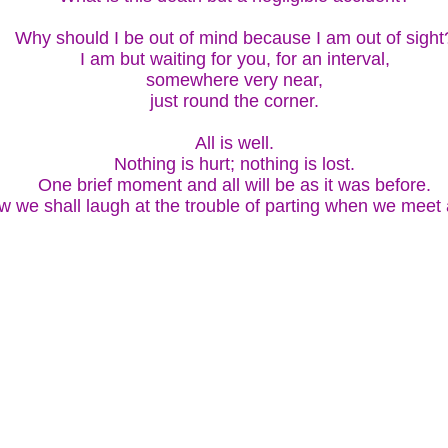
Why should I be out of mind because I am out of sight
I am but waiting for you, for an interval,
somewhere very near,
just round the corner.
All is well.
Nothing is hurt; nothing is lost.
One brief moment and all will be as it was before.
 we shall laugh at the trouble of parting when we meet 