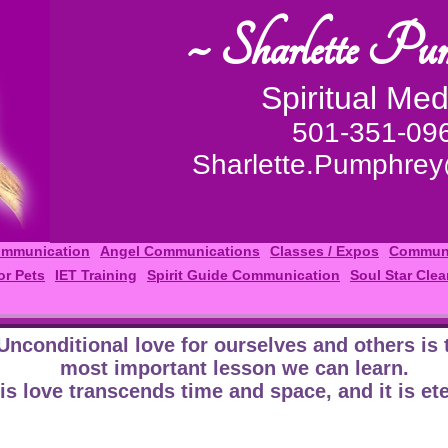
~ Sharlette Pu
Spiritual Me
501-351-09
Sharlette.Pumphre
ommunication
Angel Communications
Classes / Expos
Communi
or Pets
IET Training
Spirit Guide Communication
Soul Star Clea
Unconditional love for ourselves and others is 
most important lesson we can learn.
is love transcends time and space, and it is ete