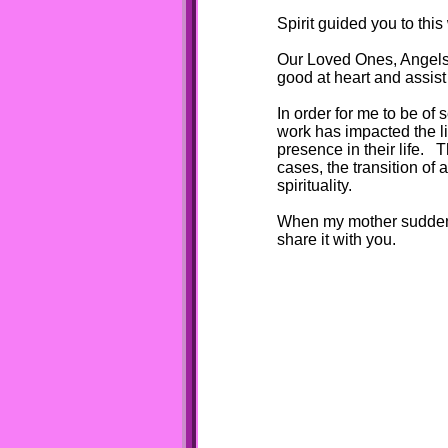
Spirit guided you to this
Our Loved Ones, Angels,
good at heart and assis
In order for me to be of
work has impacted the l
presence in their life.
cases, the transition of
spirituality.
When my mother suddenly
share it with you.