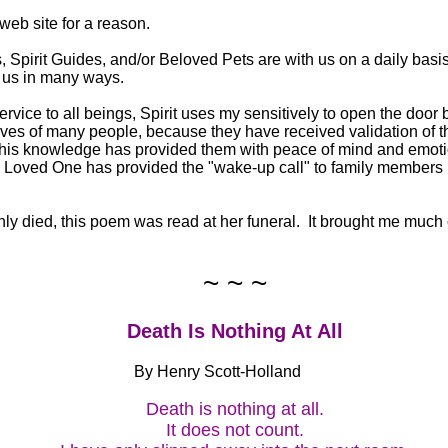
 web site for a reason.
 Spirit Guides, and/or Beloved Pets are with us on a daily basi
t us in many ways.
 service to all beings, Spirit uses my sensitively to open the do
ives of many people, because they have received validation of t
 This knowledge has provided them with peace of mind and emot
 a Loved One has provided the "wake-up call" to family members l
 died, this poem was read at her funeral. It brought me much c
~ ~ ~
Death Is Nothing At All
By Henry Scott-Holland
Death is nothing at all.
It does not count.