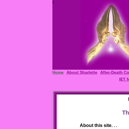
t.
Home
About Sharlette
After-Death C
IET f
Th
About this site. . .