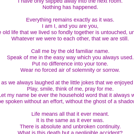
I have only slipped away into the next room.
Nothing has happened.
Everything remains exactly as it was.
I am I, and you are you,
 old life that we lived so fondly together is untouched, 
Whatever we were to each other, that we are still.
Call me by the old familiar name.
Speak of me in the easy way which you always used.
Put no difference into your tone.
Wear no forced air of solemnity or sorrow.
as we always laughed at the little jokes that we enjoyed
Play, smile, think of me, pray for me.
Let my name be ever the household word that it always 
 be spoken without an effort, without the ghost of a shado
Life means all that it ever meant.
It is the same as it ever was.
There is absolute and unbroken continuity.
What is this death but a negligible accident?