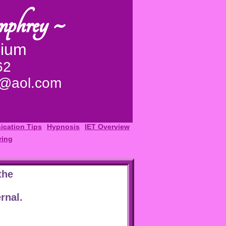
mphrey ~
dium
62
y@aol.com
cation Tips
Hypnosis
IET Overview
ring
the
rnal.