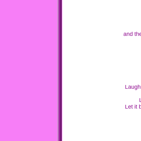
and the
Laugh 
Let it