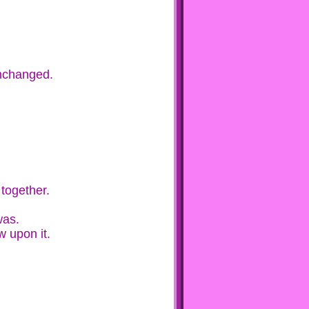
unchanged.
 together.
was.
w upon it.